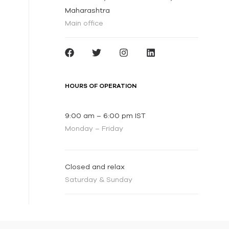
Maharashtra
Main office
HOURS OF OPERATION
9:00 am – 6:00 pm IST
Monday – Friday
Closed and relax
Saturday & Sunday