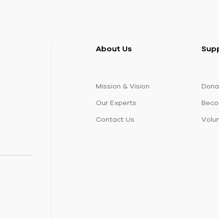
About Us
Sup
Mission & Vision
Dona
Our Experts
Beco
Contact Us
Volu