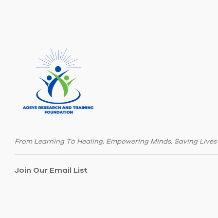
From Learning To Healing, Empowering Minds, Saving Lives
Join Our Email List