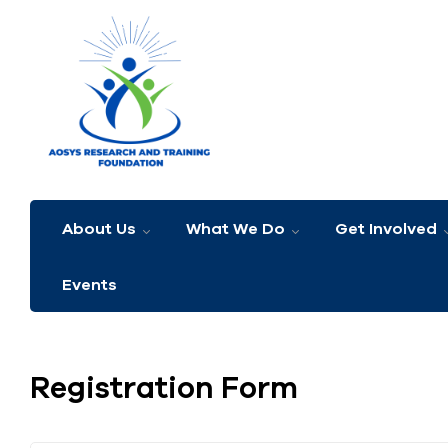
About Us
What We Do
Get Involved
Events
Registration Form