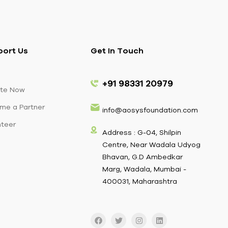
port Us
Get In Touch
+91 98331 20979
te Now
me a Partner
info@aosysfoundation.com
nteer
Address : G-04, Shilpin
Centre, Near Wadala Udyog
Bhavan, G.D Ambedkar
Marg, Wadala, Mumbai -
400031, Maharashtra