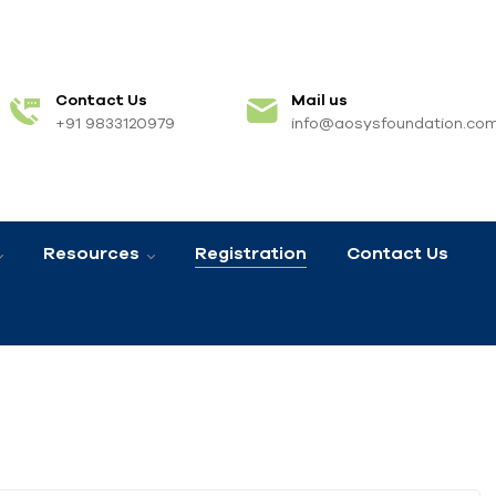
Contact Us
Mail us
+91 9833120979
info@aosysfoundation.co
Resources
Registration
Contact Us