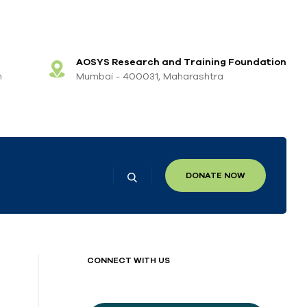
AOSYS Research and Training Foundation
m
Mumbai - 400031, Maharashtra
DONATE NOW
CONNECT WITH US