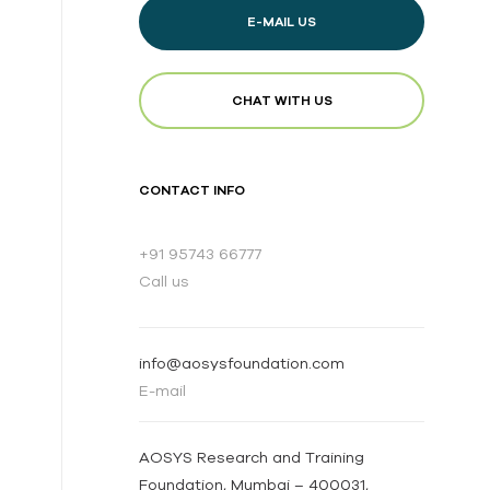
E-MAIL US
CHAT WITH US
CONTACT INFO
+91 95743 66777
Call us
info@aosysfoundation.com
E-mail
AOSYS Research and Training
Foundation, Mumbai – 400031,