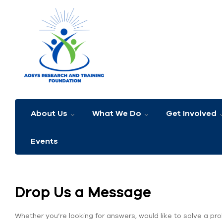
About Us
What We Do
Get Involved
Events
Drop Us a Message
Whether you’re looking for answers, would like to solve a pro