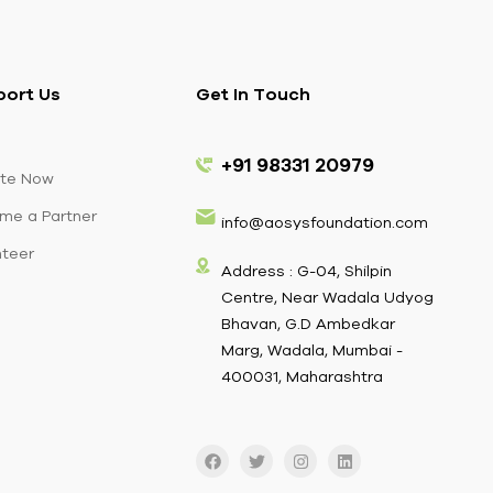
port Us
Get In Touch
+91 98331 20979
te Now
me a Partner
info@aosysfoundation.com
nteer
Address : G-04, Shilpin
Centre, Near Wadala Udyog
Bhavan, G.D Ambedkar
Marg, Wadala, Mumbai -
400031, Maharashtra