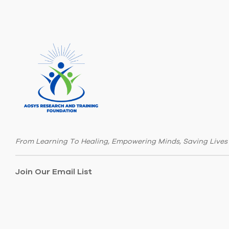
From Learning To Healing, Empowering Minds, Saving Lives
Join Our Email List