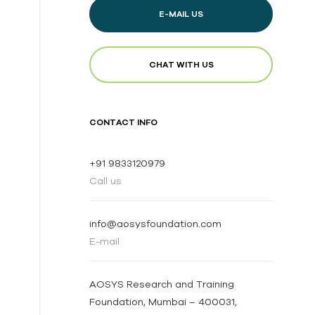
E-MAIL US
CHAT WITH US
CONTACT INFO
+91 9833120979
Call us
info@aosysfoundation.com
E-mail
AOSYS Research and Training
Foundation, Mumbai – 400031,