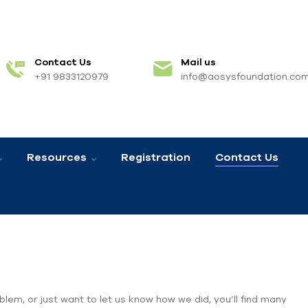
Contact Us
Mail us
+91 9833120979
info@aosysfoundation.co
Resources
Registration
Contact Us
blem, or just want to let us know how we did, you’ll find many