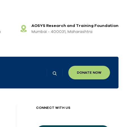
AOSYS Research and Training Foundation
m
Mumbai - 400031, Maharashtra
DONATE NOW
CONNECT WITH US