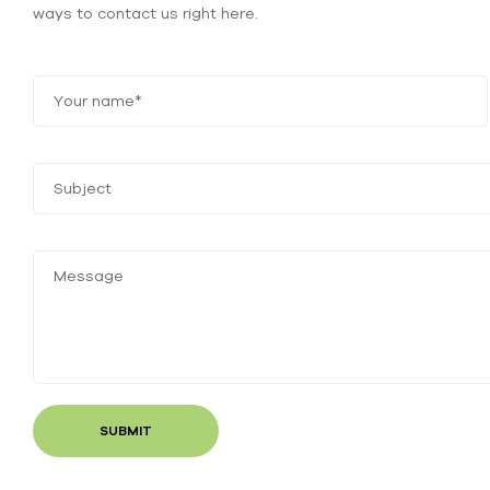
ways to contact us right here.