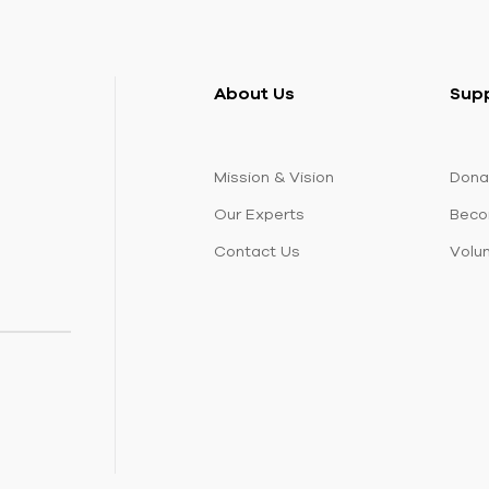
About Us
Sup
Mission & Vision
Dona
Our Experts
Beco
Contact Us
Volu