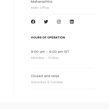
Maharashtra
Main office
HOURS OF OPERATION
9:00 am – 6:00 pm IST
Monday – Friday
Closed and relax
Saturday & Sunday